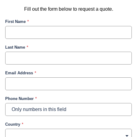
Fill out the form below to request a quote.
First Name
Last Name
Email Address
Phone Number
Country