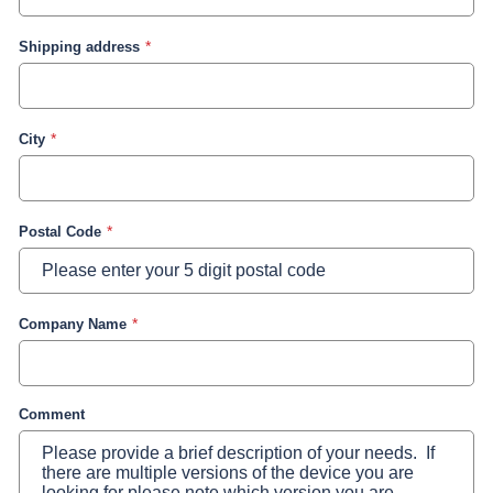
Shipping address
City
Postal Code
Company Name
Comment