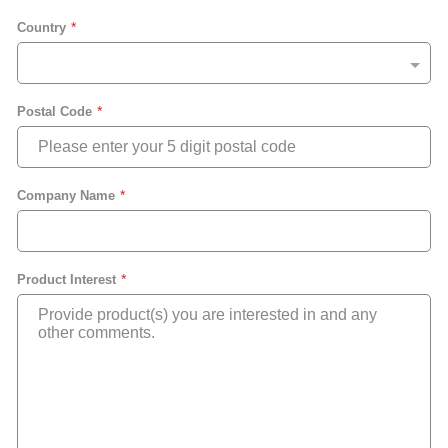
Country
Postal Code
Company Name
Product Interest