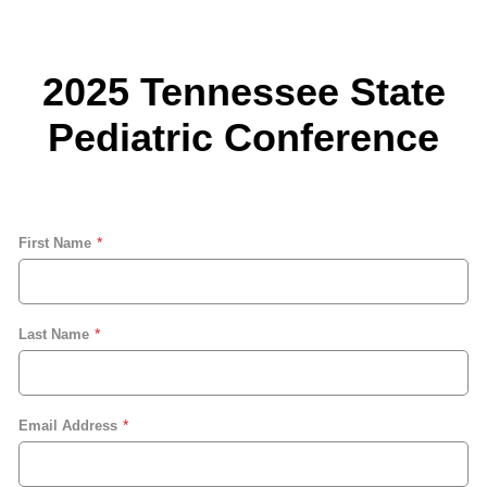
2025 Tennessee State
Pediatric Conference
First Name
Last Name
Email Address